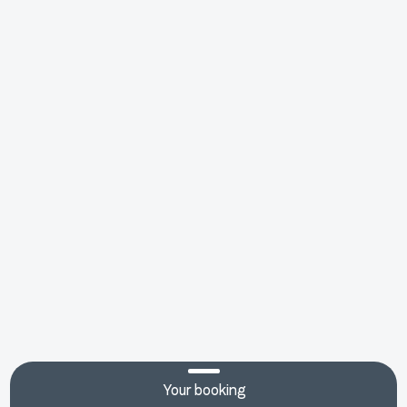
Your booking