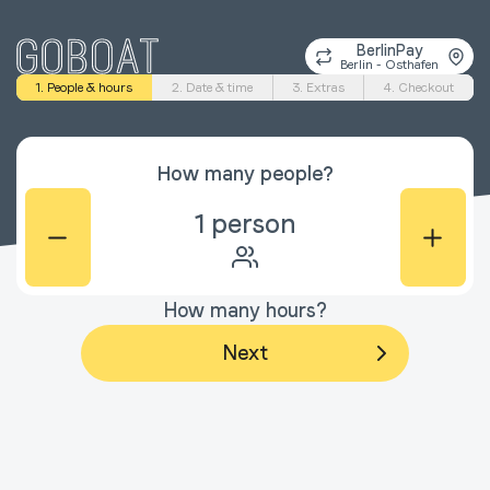
BerlinPay
Berlin - Osthafen
1. People & hours
2. Date & time
3. Extras
4. Checkout
How many people?
1
person
How many hours?
Next