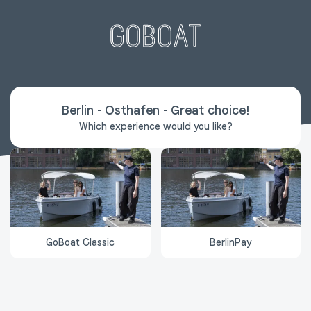
Berlin - Osthafen
-
Great choice
!
Which experience would you like?
GoBoat Classic
BerlinPay